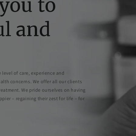
you to
ul and
 level of care, experience and
ealth concerns. We offer all our clients
 treatment. We pride ourselves on having
er – regaining their zest for life – for