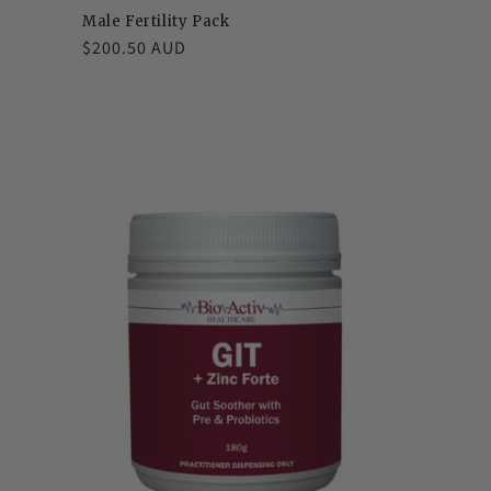
Male Fertility Pack
Regular
$200.50 AUD
price