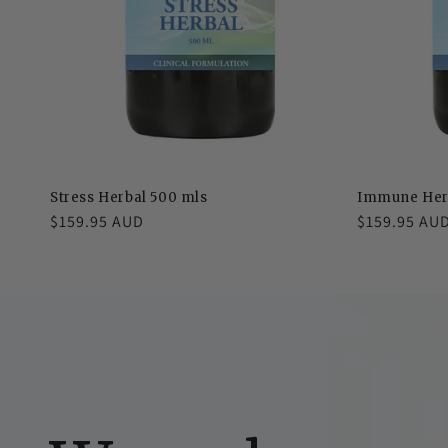
Stress Herbal 500 mls
Immune Her
Regular
$159.95 AUD
Regular
$159.95 AU
price
price