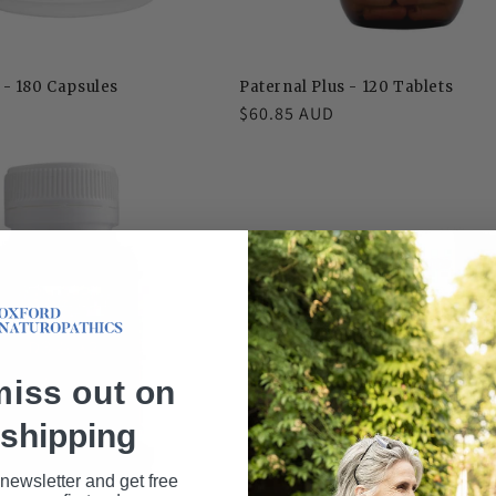
- 180 Capsules
Paternal Plus - 120 Tablets
D
Regular
$60.85 AUD
price
miss out on
 shipping
 newsletter and get free