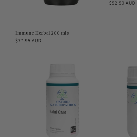
Regular
$52.50 AUD
price
Immune Herbal 200 mls
Regular
$77.95 AUD
price