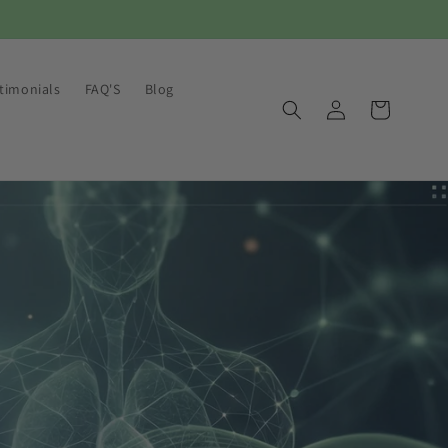
timonials
FAQ'S
Blog
Log
Cart
in