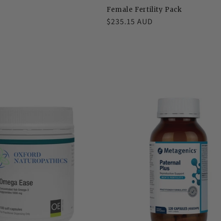
Female Fertility Pack
Regular
$235.15 AUD
price