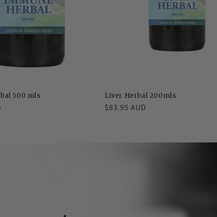
bal 500 mls
Liver Herbal 200mls
D
Regular
$83.95 AUD
price