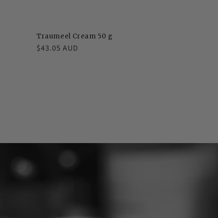
Traumeel Cream 50 g
Regular
$43.05 AUD
price