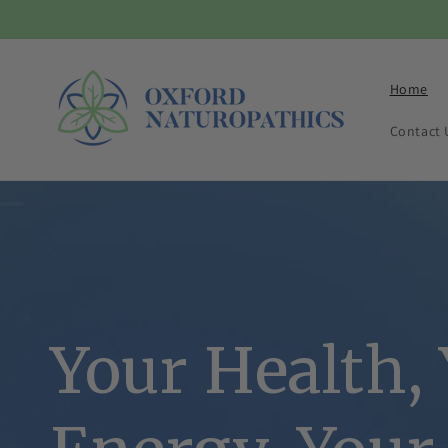
Skip to
content
Home
Contact 
Your Health,