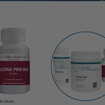
Probiotic