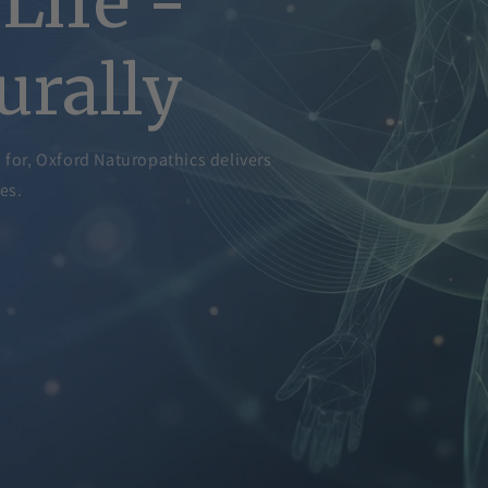
Life -
urally
d for, Oxford Naturopathics delivers
es.