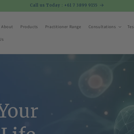
Call us Today : +61 7 3899 9155
About
Products
Practitioner Range
Consultations
Tes
Us
 Your