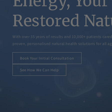
Energy, Your 
Restored Nat
With over 35 years of results and 10,000+ patients care
proven, personalised natural health solutions for all ag
Book Your Initial Consultation
See How We Can Help