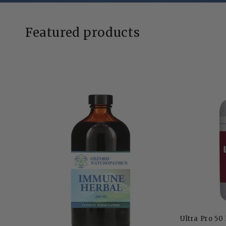
Featured products
Ultra Pro 50 