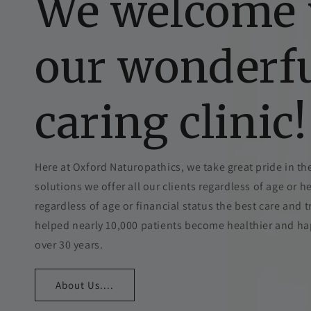
We welcome 
our wonderf
caring clinic!
Here at Oxford Naturopathics, we take great pride in the
solutions we offer all our clients regardless of age or h
regardless of age or financial status the best care and
helped nearly 10,000 patients become healthier and happi
over 30 years.
About Us....