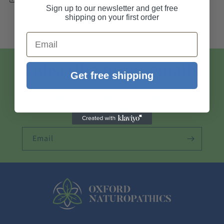
Sign up to our newsletter and get free
shipping on your first order
Email
Subscribe to our emails
Get free shipping
Be the first to know about new collections and
exclusive offers.
Email