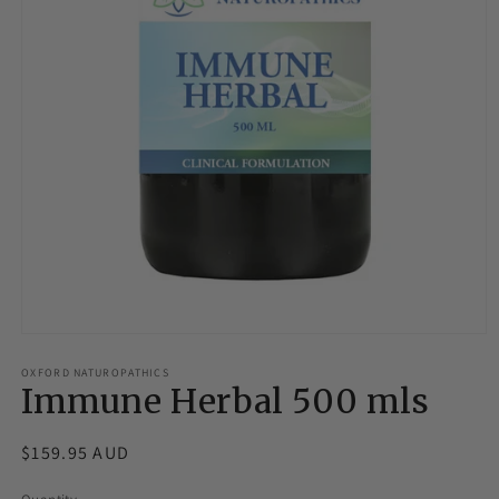
Open
media
1
OXFORD NATUROPATHICS
Immune Herbal 500 mls
in
modal
Regular
$159.95 AUD
price