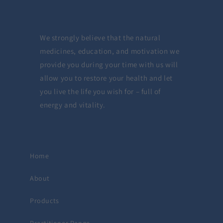
We strongly believe that the natural
medicines, education, and motivation we
provide you during your time with us will
allow you to restore your health and let
you live the life you wish for – full of
energy and vitality.
Home
About
Products