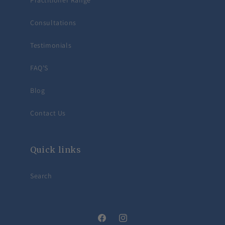
Practitioner Range
Consultations
Testimonials
FAQ'S
Blog
Contact Us
Quick links
Search
Facebook
Instagram