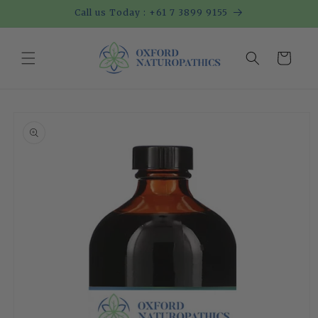
Skip to
Call us Today : +61 7 3899 9155
content
Cart
Skip to
product
information