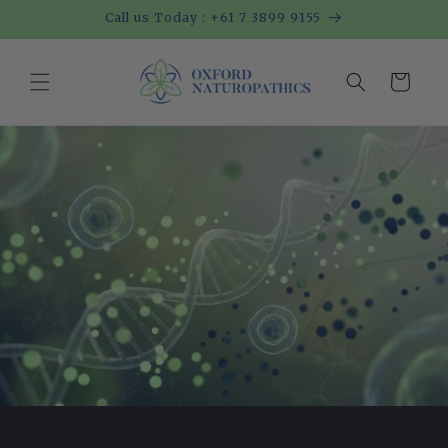
Skip to
Call us Today : +61 7 3899 9155
content
Cart