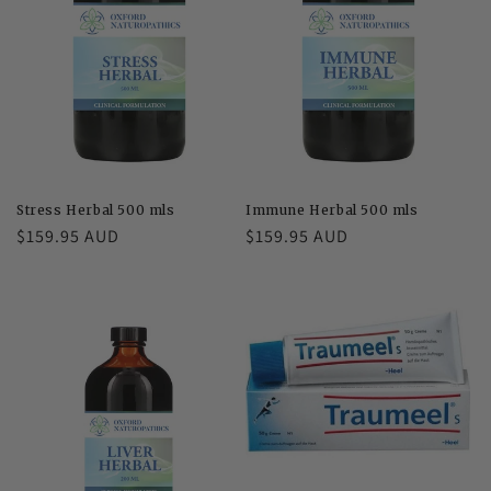
Stress Herbal 500 mls
Immune Herbal 500 mls
Regular
$159.95 AUD
Regular
$159.95 AUD
price
price