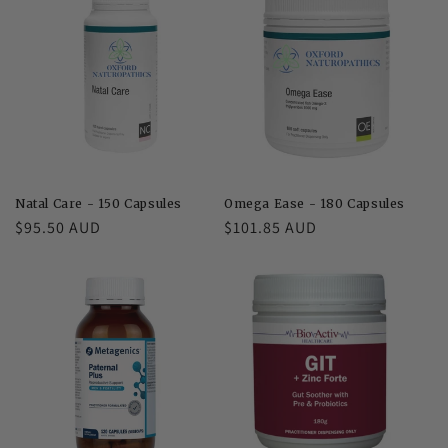
Natal Care - 150 Capsules
Omega Ease - 180 Capsules
Regular
$95.50 AUD
Regular
$101.85 AUD
price
price