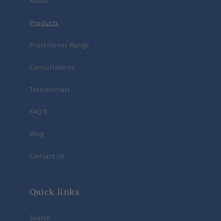
About
Products
Practitioner Range
Consultations
Testimonials
FAQ'S
Blog
Contact Us
Quick links
Search