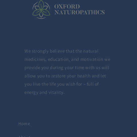
We strongly believe that the natural
medicines, education, and motivation we
provide you during your time with us will
allow you to restore your health and let
you live the life you wish for – full of
energy and vitality.
Home