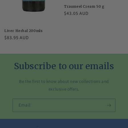
Traumeel Cream 50 g
Regular
$43.05 AUD
price
Liver Herbal 200mls
Regular
$83.95 AUD
price
Subscribe to our emails
Be the first to know about new collections and
exclusive offers.
Email