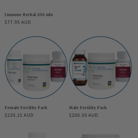
price
Immune Herbal 200 mls
Regular
$77.95 AUD
price
Female Fertility Pack
Male Fertility Pack
Regular
$235.15 AUD
Regular
$200.50 AUD
price
price