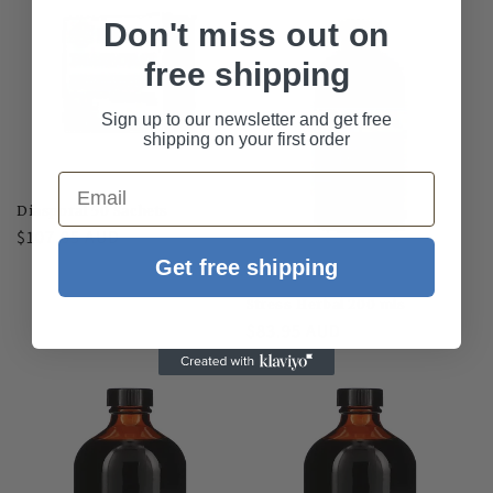
Don't miss out on
free shipping
Sign up to our newsletter and get free
shipping on your first order
Email
Diasporal 50 Sachets
Regular
$107.05 AUD
price
Get free shipping
Stress Herbal 200 mls
Regular
$83.95 AUD
price