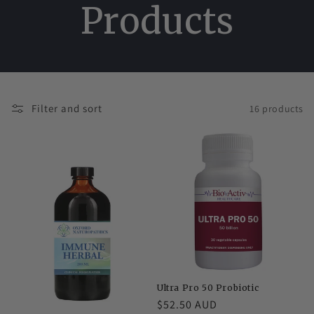
Products
Filter and sort
16 products
Ultra Pro 50 Probiotic
Regular
$52.50 AUD